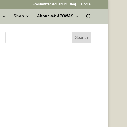
Freshwater Aquarium Blog
Home
s
Shop
About
AMAZONAS