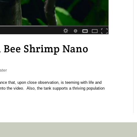
d Bee Shrimp Nano
ater
nce that, upon close observation, is teeming with life and
nto the video. Also, the tank supports a thriving population