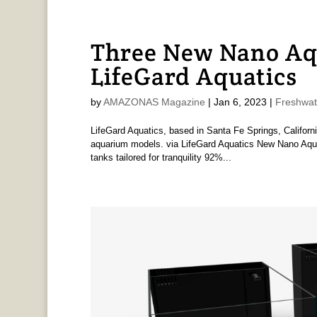
Three New Nano Aq
LifeGard Aquatics
by
AMAZONAS Magazine
|
Jan 6, 2023
|
Freshwat
LifeGard Aquatics, based in Santa Fe Springs, Californ
aquarium models. via LifeGard Aquatics New Nano Aquariu
tanks tailored for tranquility 92%...