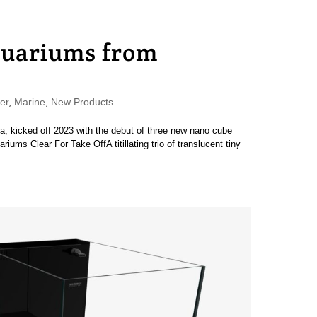
uariums from
er
,
Marine
,
New Products
ia, kicked off 2023 with the debut of three new nano cube
ms Clear For Take OffA titillating trio of translucent tiny