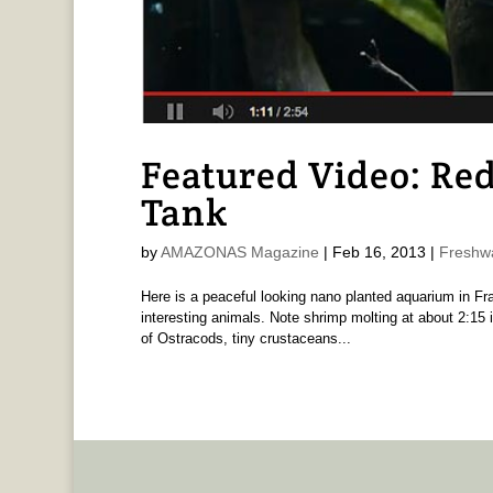
Featured Video: Re
Tank
by
AMAZONAS Magazine
|
Feb 16, 2013
|
Freshw
Here is a peaceful looking nano planted aquarium in Fra
interesting animals. Note shrimp molting at about 2:15 i
of Ostracods, tiny crustaceans...