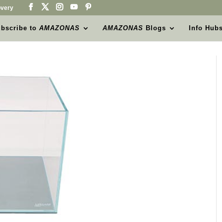
very
bscribe to
AMAZONAS
AMAZONAS
Blogs
Info Hub