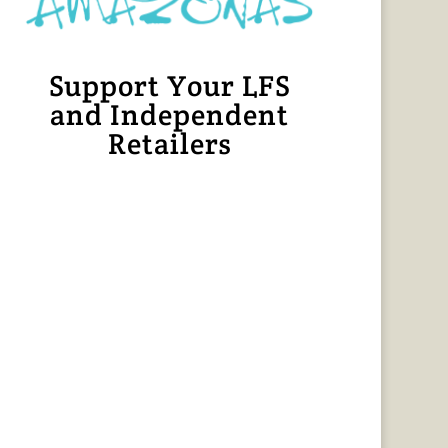
Support Your LFS
and Independent
Retailers