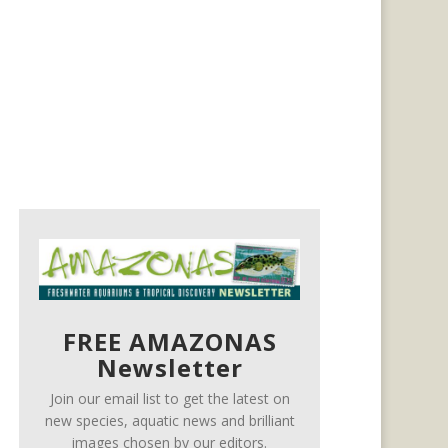
FREE AMAZONAS
Newsletter
Join our email list to get the latest on
new species, aquatic news and brilliant
images chosen by our editors.