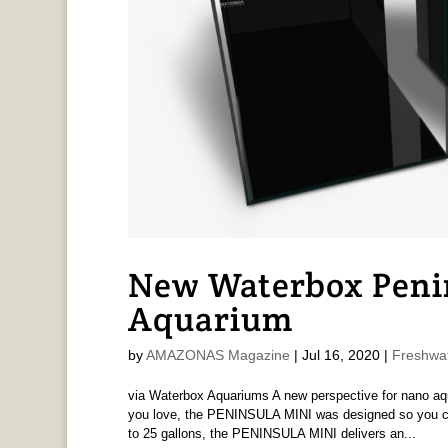
New Waterbox Penin
Aquarium
by
AMAZONAS Magazine
|
Jul 16, 2020
|
Freshwa
via Waterbox Aquariums A new perspective for nano aqu
you love, the PENINSULA MINI was designed so you can
to 25 gallons, the PENINSULA MINI delivers an...