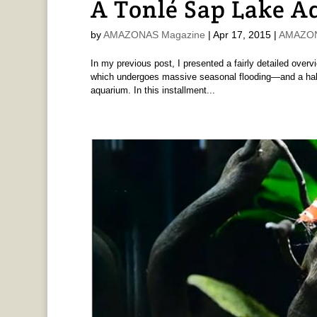
A Tonlé Sap Lake 
by
AMAZONAS Magazine
|
Apr 17, 2015
|
AMAZONA
In my previous post, I presented a fairly detailed ove
which undergoes massive seasonal flooding—and a habit
aquarium. In this installment...