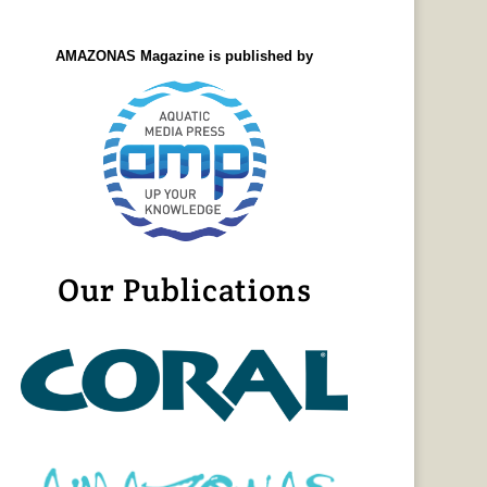
AMAZONAS Magazine is published by
Our Publications