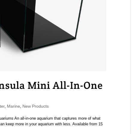
sula Mini All-In-One
ter
,
Marine
,
New Products
ariums An all-in-one aquarium that captures more of what
 keep more in your aquarium with less. Available from 15