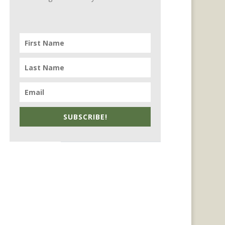
SUBSCRIBE!