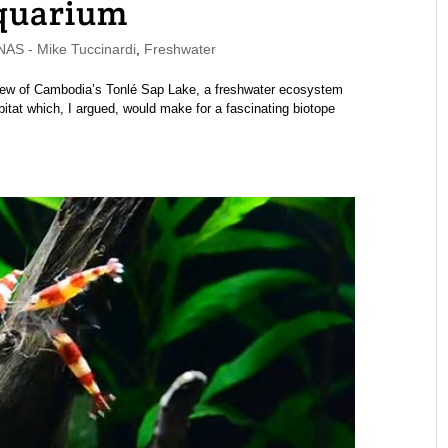
Aquarium
S - Mike Tuccinardi
,
Freshwater
rview of Cambodia’s Tonlé Sap Lake, a freshwater ecosystem
at which, I argued, would make for a fascinating biotope