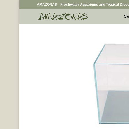
AMAZONAS—Freshwater Aquariums and Tropical Disco
Su