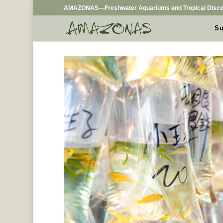
AMAZONAS—Freshwater Aquariums and Tropical Disco
Su