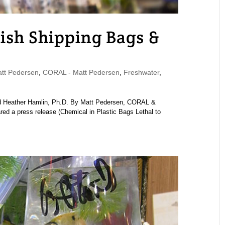
Fish Shipping Bags &
tt Pedersen
,
CORAL - Matt Pedersen
,
Freshwater
,
nd Heather Hamlin, Ph.D. By Matt Pedersen, CORAL &
 a press release (Chemical in Plastic Bags Lethal to