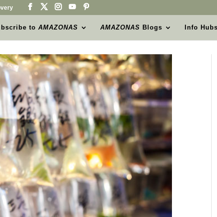
very
bscribe to
AMAZONAS
AMAZONAS
Blogs
Info Hub