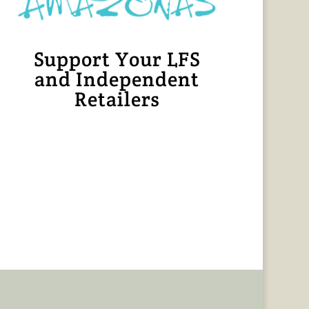
Support Your LFS
and Independent
Retailers