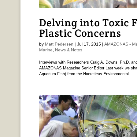
Delving into Toxic 
Plastic Concerns
by
Matt Pedersen
|
Jul 17, 2015
|
AMAZONAS - Ma
Marine
,
News & Notes
Interviews with Researchers Craig A. Downs, Ph.D. a
AMAZONAS Magazine Senior Editor Last week we shared
Aquarium Fish) from the Haereticus Environmental...