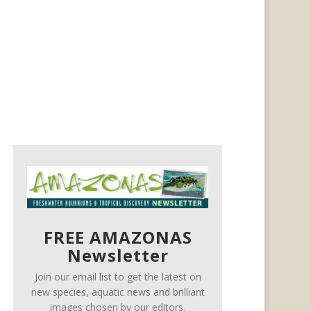
FREE AMAZONAS
Newsletter
Join our email list to get the latest on
new species, aquatic news and brilliant
images chosen by our editors.