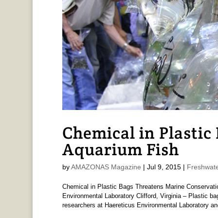
Chemical in Plastic 
Aquarium Fish
by
AMAZONAS Magazine
|
Jul 9, 2015
|
Freshwate
Chemical in Plastic Bags Threatens Marine Conservati
Environmental Laboratory Clifford, Virginia – Plastic b
researchers at Haereticus Environmental Laboratory and