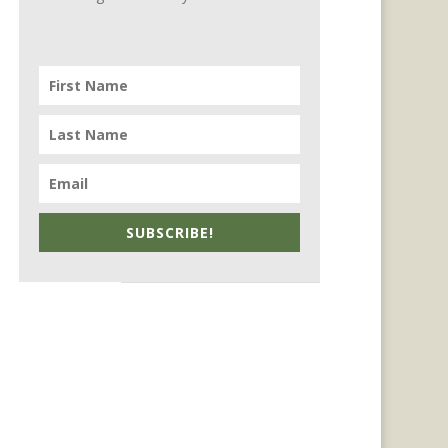
SUBSCRIBE!