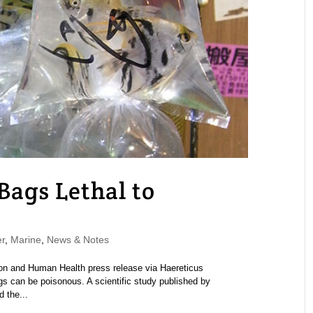
Bags Lethal to
r
,
Marine
,
News & Notes
on and Human Health press release via Haereticus
ags can be poisonous. A scientific study published by
 the...