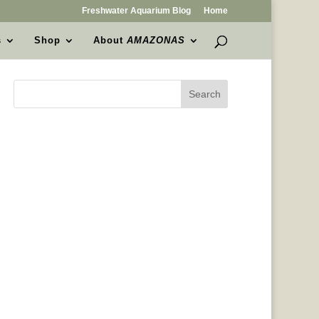
Freshwater Aquarium Blog
Home
s
Shop
About
AMAZONAS