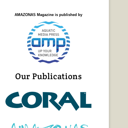
AMAZONAS Magazine is published by
Our Publications