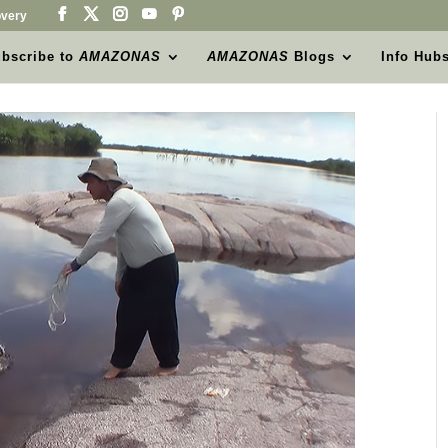
very
bscribe to
AMAZONAS
AMAZONAS
Blogs
Info Hub