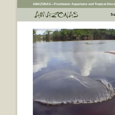
AMAZONAS—Freshwater Aquariums and Tropical Disco
Su