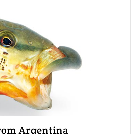
from Argentina