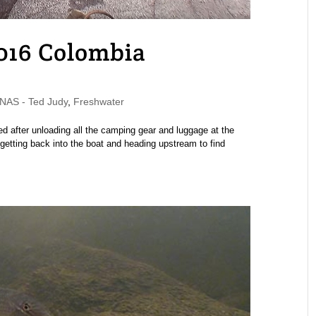
2016 Colombia
AS - Ted Judy
,
Freshwater
rted after unloading all the camping gear and luggage at the
etting back into the boat and heading upstream to find