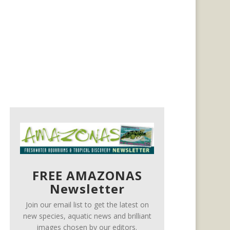
FREE AMAZONAS
Newsletter
Join our email list to get the latest on
new species, aquatic news and brilliant
images chosen by our editors.