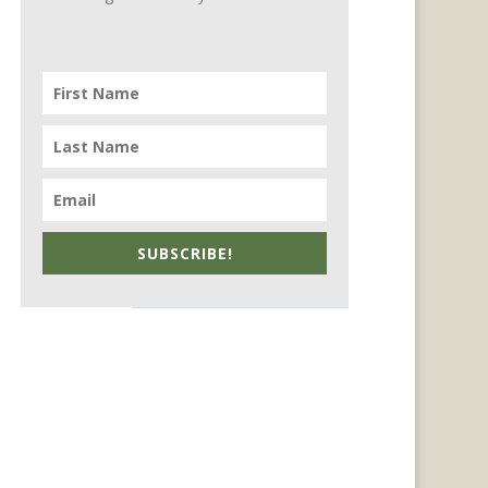
SUBSCRIBE!