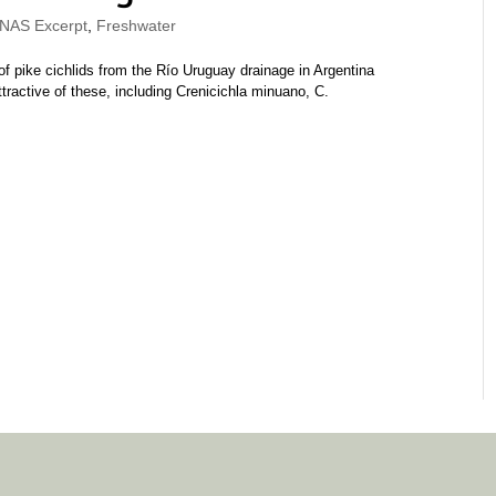
AS Excerpt
,
Freshwater
f pike cichlids from the Río Uruguay drainage in Argentina
ractive of these, including Crenicichla minuano, C.