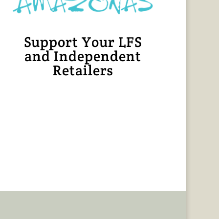
Support Your LFS
and Independent
Retailers