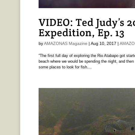
VIDEO: Ted Judy’s 
Expedition, Ep. 13
by
AMAZONAS Magazine
|
Aug 10, 2017
|
AMAZON
“The first full day of exploring the Rio Atabapo got sta
beach where we would be spending the night, and then g
some places to look for fish....