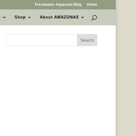
Freshwater Aquarium Blog
Home
s
Shop
About
AMAZONAS