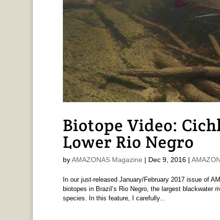
Biotope Video: Cich
Lower Rio Negro
by
AMAZONAS Magazine
|
Dec 9, 2016
|
AMAZONA
In our just-released January/February 2017 issue of A
biotopes in Brazil’s Rio Negro, the largest blackwater 
species. In this feature, I carefully...