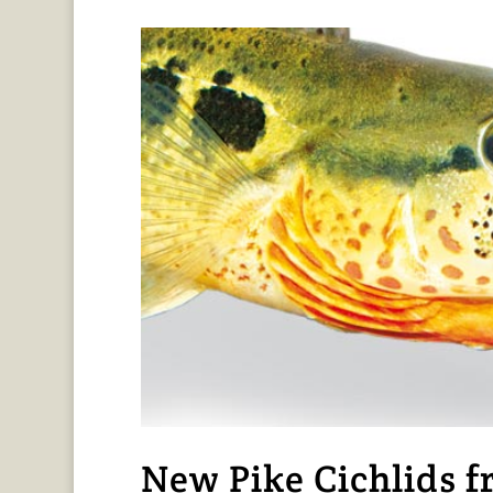
New Pike Cichlids 