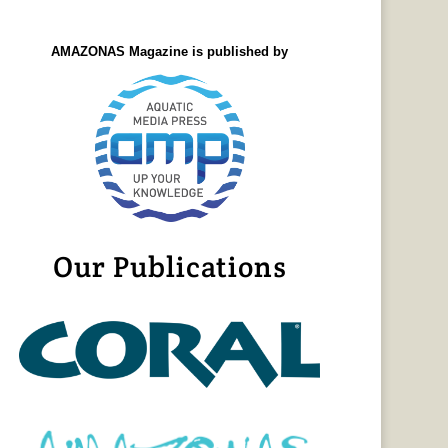
AMAZONAS Magazine is published by
Our Publications