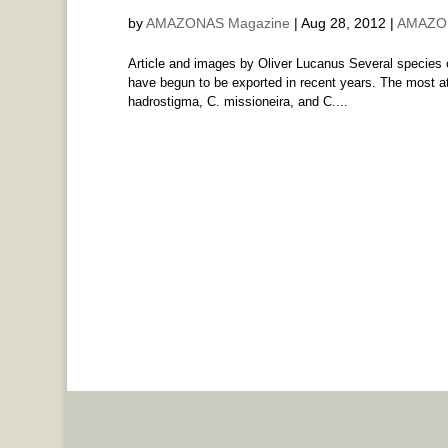
by
AMAZONAS Magazine
|
Aug 28, 2012
|
AMAZON
Article and images by Oliver Lucanus Several species o
have begun to be exported in recent years. The most att
hadrostigma, C. missioneira, and C....