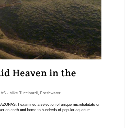
lid Heaven in the
S - Mike Tuccinardi
,
Freshwater
MAZONAS, I examined a selection of unique microhabitats or
river on earth and home to hundreds of popular aquarium