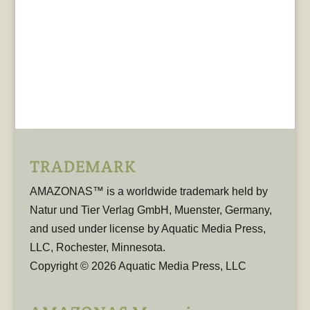
TRADEMARK
AMAZONAS™ is a worldwide trademark held by
Natur und Tier Verlag GmbH, Muenster, Germany,
and used under license by Aquatic Media Press,
LLC, Rochester, Minnesota.
Copyright © 2026 Aquatic Media Press, LLC