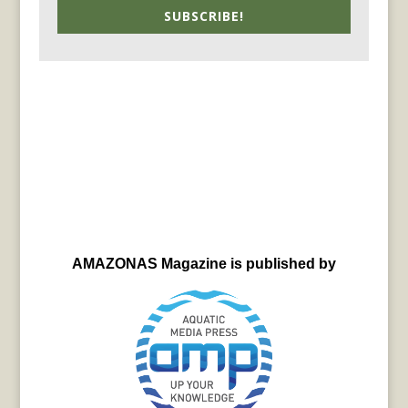
SUBSCRIBE!
AMAZONAS Magazine is published by