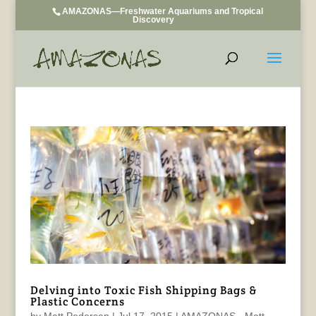
AMAZONAS—Freshwater Aquariums and Tropical
Discovery
Delving into Toxic Fish Shipping Bags &
Plastic Concerns