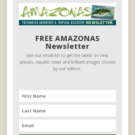
FREE AMAZONAS
Newsletter
Join our email list to get the latest on new
species, aquatic news and brilliant images chosen
by our editors.