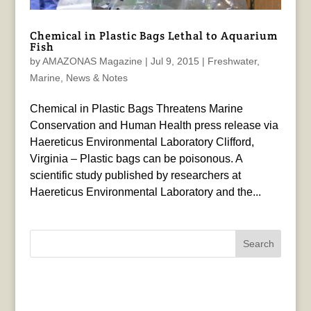
Chemical in Plastic Bags Lethal to Aquarium
Fish
by
AMAZONAS Magazine
|
Jul 9, 2015
|
Freshwater
,
Marine
,
News & Notes
Chemical in Plastic Bags Threatens Marine
Conservation and Human Health press release via
Haereticus Environmental Laboratory Clifford,
Virginia – Plastic bags can be poisonous. A
scientific study published by researchers at
Haereticus Environmental Laboratory and the...