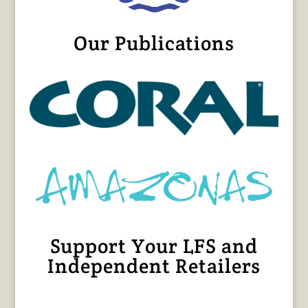
Our Publications
Support Your LFS and
Independent Retailers