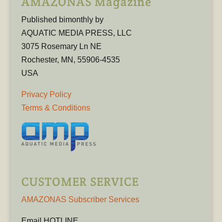
AMAZONAS Magazine
Published bimonthly by
AQUATIC MEDIA PRESS, LLC
3075 Rosemary Ln NE
Rochester, MN, 55906-4535
USA
Privacy Policy
Terms & Conditions
CUSTOMER SERVICE
AMAZONAS Subscriber Services
Email HOTLINE