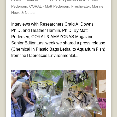
by
Matt Pedersen
|
Jul 17, 2015
|
AMAZONAS - Matt
Pedersen
,
CORAL - Matt Pedersen
,
Freshwater
,
Marine
,
News & Notes
Interviews with Researchers Craig A. Downs,
Ph.D. and Heather Hamlin, Ph.D. By Matt
Pedersen, CORAL & AMAZONAS Magazine
Senior Editor Last week we shared a press release
(Chemical in Plastic Bags Lethal to Aquarium Fish)
from the Haereticus Environmental...