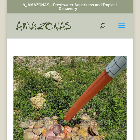
AMAZONAS—Freshwater Aquariums and Tropical
Discovery