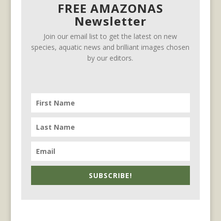
FREE AMAZONAS
Newsletter
Join our email list to get the latest on new
species, aquatic news and brilliant images chosen
by our editors.
SUBSCRIBE!