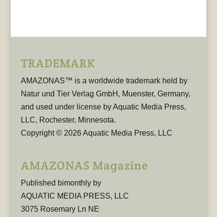
TRADEMARK
AMAZONAS™ is a worldwide trademark held by
Natur und Tier Verlag GmbH, Muenster, Germany,
and used under license by Aquatic Media Press,
LLC, Rochester, Minnesota.
Copyright © 2026 Aquatic Media Press, LLC
AMAZONAS Magazine
Published bimonthly by
AQUATIC MEDIA PRESS, LLC
3075 Rosemary Ln NE