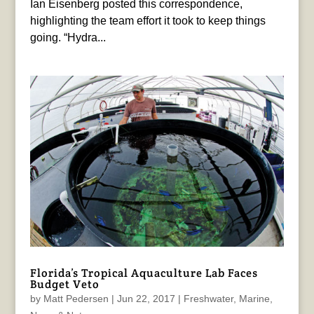
Ian Eisenberg posted this correspondence,
highlighting the team effort it took to keep things
going. “Hydra...
Florida’s Tropical Aquaculture Lab Faces
Budget Veto
by
Matt Pedersen
|
Jun 22, 2017
|
Freshwater
,
Marine
,