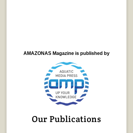
AMAZONAS Magazine is published by
Our Publications