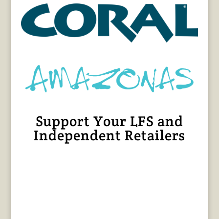
Support Your LFS and
Independent Retailers