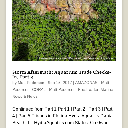
Storm Aftermath: Aquarium Trade Checks-
In, Part 2
by
Matt Pedersen
|
Sep 15, 2017
|
AMAZONAS - Matt
Pedersen
,
CORAL - Matt Pedersen
,
Freshwater
,
Marine
,
News & Notes
Continued from Part 1 Part 1 | Part 2 | Part 3 | Part
4 | Part 5 Friends in Florida Hydra Aquatics Dania
Beach, FL HydraAquatics.com Status: Co-0wner