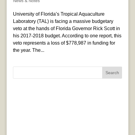
News & Notes
University of Florida’s Tropical Aquaculture
Laboratory (TAL) is facing a massive budgetary
veto at the hands of Florida Governor Rick Scott in
his 2017-2018 budget. According to one report, this
veto represents a loss of $778,987 in funding for
the year. The...