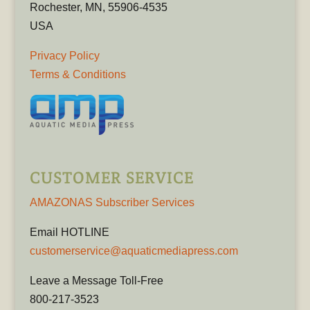
Rochester, MN, 55906-4535
USA
Privacy Policy
Terms & Conditions
CUSTOMER SERVICE
AMAZONAS Subscriber Services
Email HOTLINE
customerservice@aquaticmediapress.com
Leave a Message Toll-Free
800-217-3523