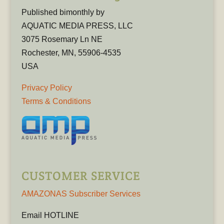
Published bimonthly by
AQUATIC MEDIA PRESS, LLC
3075 Rosemary Ln NE
Rochester, MN, 55906-4535
USA
Privacy Policy
Terms & Conditions
CUSTOMER SERVICE
AMAZONAS Subscriber Services
Email HOTLINE