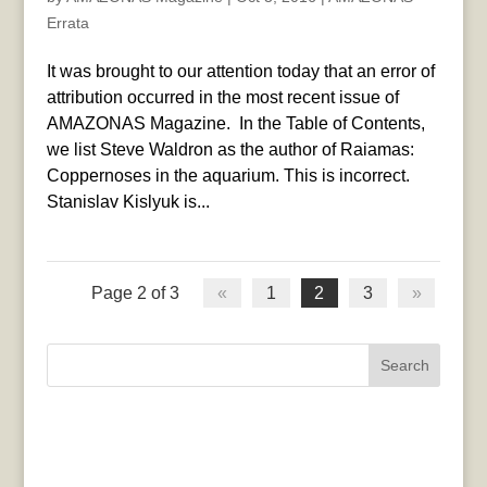
Errata
It was brought to our attention today that an error of
attribution occurred in the most recent issue of
AMAZONAS Magazine. In the Table of Contents,
we list Steve Waldron as the author of Raiamas:
Coppernoses in the aquarium. This is incorrect.
Stanislav Kislyuk is...
Page 2 of 3
«
1
2
3
»