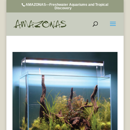
AMAZONAS—Freshwater Aquariums and Tropical
Discovery