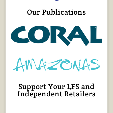
Our Publications
Support Your LFS and
Independent Retailers