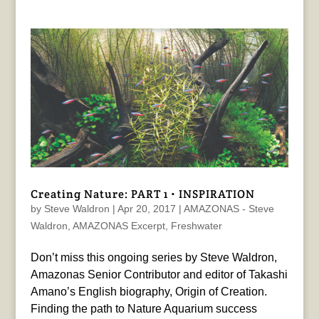
Creating Nature: PART 1 • INSPIRATION
by
Steve Waldron
|
Apr 20, 2017
|
AMAZONAS - Steve
Waldron
,
AMAZONAS Excerpt
,
Freshwater
Don’t miss this ongoing series by Steve Waldron,
Amazonas Senior Contributor and editor of Takashi
Amano’s English biography, Origin of Creation.
Finding the path to Nature Aquarium success