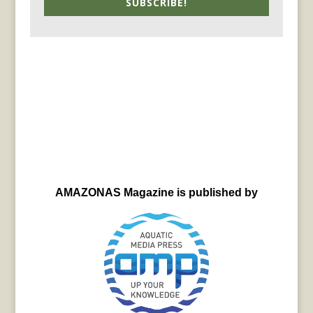
SUBSCRIBE!
AMAZONAS Magazine is published by