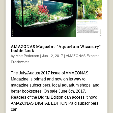
AMAZONAS Magazine “Aquarium Wizardry”
Inside Look
by
Matt Pedersen
|
Jun 12, 2017
|
AMAZONAS Excerpt
,
Freshwater
The July/August 2017 Issue of AMAZONAS
Magazine is printed and now on its way to
magazine subscribers, local aquarium shops, and
better bookstores. On sale June 6th, 2017.
Readers of the Digital Edition can access it now:
AMAZONAS DIGITAL EDITION Paid subscribers
can...