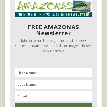
FREE AMAZONAS
Newsletter
Join our email list to get the latest on new
species, aquatic news and brilliant images chosen
by our editors.