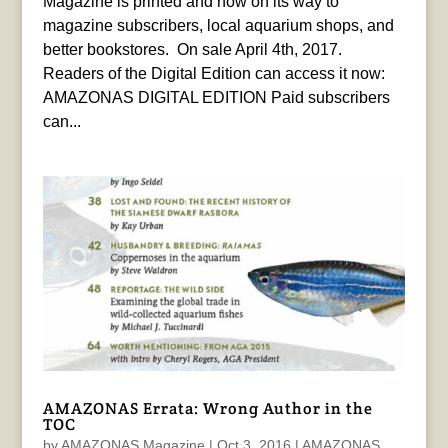
Magazine is printed and now on its way to
magazine subscribers, local aquarium shops, and
better bookstores. On sale April 4th, 2017.
Readers of the Digital Edition can access it now:
AMAZONAS DIGITAL EDITION Paid subscribers
can...
AMAZONAS Errata: Wrong Author in the
TOC
by
AMAZONAS Magazine
|
Oct 3, 2016
|
AMAZONAS