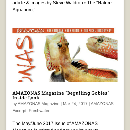
article & images by Steve Waldron • The “Nature
Aquarium,”...
AMAZONAS Magazine “Beguiling Gobies”
Inside Look
by
AMAZONAS Magazine
|
Mar 24, 2017
|
AMAZONAS
Excerpt
,
Freshwater
The May/June 2017 Issue of AMAZONAS