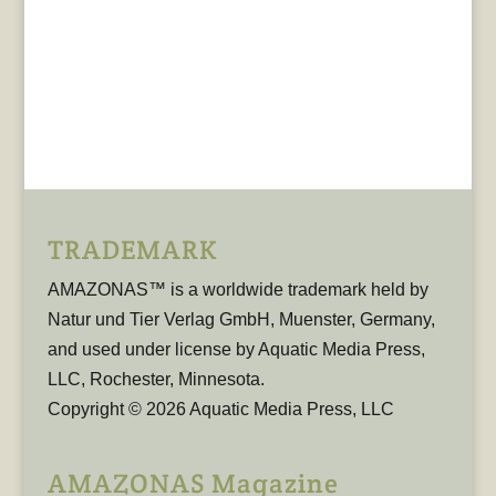
TRADEMARK
AMAZONAS™ is a worldwide trademark held by
Natur und Tier Verlag GmbH, Muenster, Germany,
and used under license by Aquatic Media Press,
LLC, Rochester, Minnesota.
Copyright © 2026 Aquatic Media Press, LLC
AMAZONAS Magazine