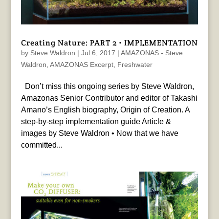
Creating Nature: PART 2 • IMPLEMENTATION
by
Steve Waldron
|
Jul 6, 2017
|
AMAZONAS - Steve
Waldron
,
AMAZONAS Excerpt
,
Freshwater
Don’t miss this ongoing series by Steve Waldron,
Amazonas Senior Contributor and editor of Takashi
Amano’s English biography, Origin of Creation. A
step-by-step implementation guide Article &
images by Steve Waldron • Now that we have
committed...