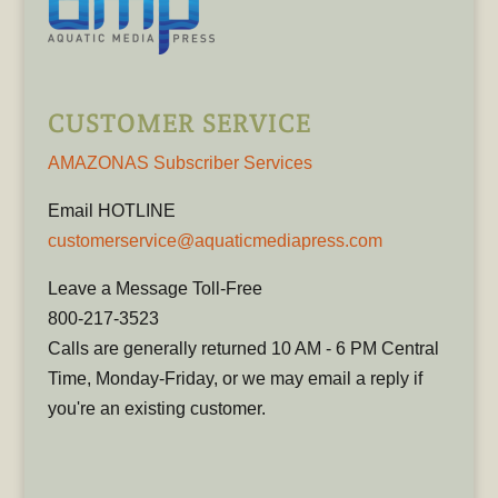
CUSTOMER SERVICE
AMAZONAS Subscriber Services
Email HOTLINE
customerservice@aquaticmediapress.com
Leave a Message Toll-Free
800-217-3523
Calls are generally returned 10 AM - 6 PM Central
Time, Monday-Friday, or we may email a reply if
you're an existing customer.