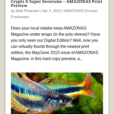
Crypts & Super Severums – AMAZONAS Print
Preview
by
Matt Pedersen
|
Apr 3, 2015
|
AMAZONAS Excerpt
,
Freshwater
Does your local retailer keep AMAZONAS
Magazine under wraps (in the poly sleeve)? Have
you only seen our Digital Edition? Well, now you
can virtually thumb through the newest print
edition, the May/June 2015 issue of AMAZONAS
Magazine, in this hard copy preview, a...