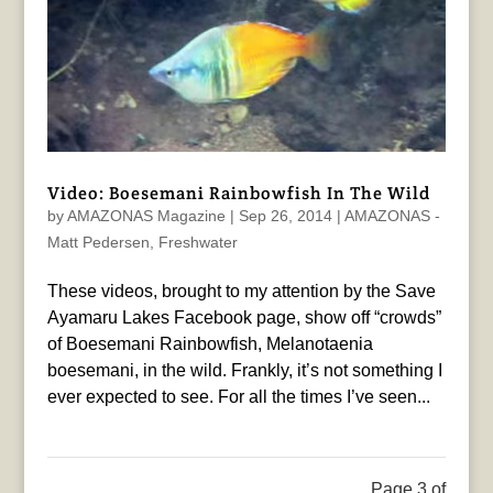
Video: Boesemani Rainbowfish In The Wild
by
AMAZONAS Magazine
|
Sep 26, 2014
|
AMAZONAS -
Matt Pedersen
,
Freshwater
These videos, brought to my attention by the Save
Ayamaru Lakes Facebook page, show off “crowds”
of Boesemani Rainbowfish, Melanotaenia
boesemani, in the wild. Frankly, it’s not something I
ever expected to see. For all the times I’ve seen...
Page 3 of