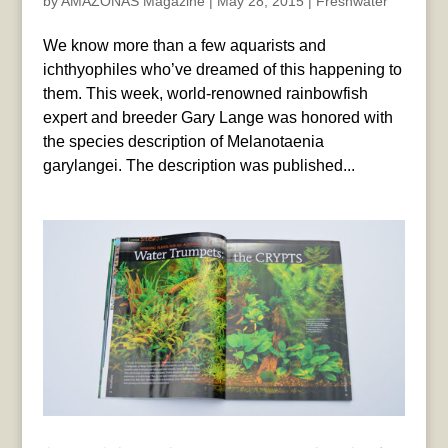
by
AMAZONAS Magazine
|
May 28, 2015
|
Freshwater
We know more than a few aquarists and
ichthyophiles who’ve dreamed of this happening to
them. This week, world-renowned rainbowfish
expert and breeder Gary Lange was honored with
the species description of Melanotaenia
garylangei. The description was published...