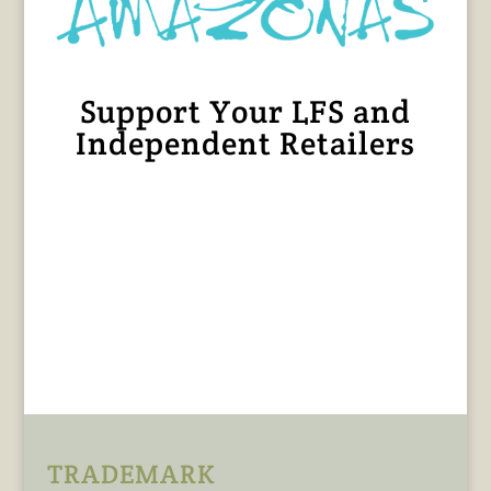
Support Your LFS and
Independent Retailers
TRADEMARK