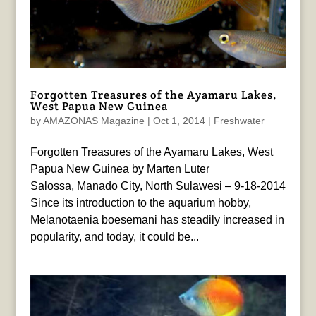
Forgotten Treasures of the Ayamaru Lakes,
West Papua New Guinea
by
AMAZONAS Magazine
|
Oct 1, 2014
|
Freshwater
Forgotten Treasures of the Ayamaru Lakes, West
Papua New Guinea by Marten Luter
Salossa, Manado City, North Sulawesi – 9-18-2014
Since its introduction to the aquarium hobby,
Melanotaenia boesemani has steadily increased in
popularity, and today, it could be...