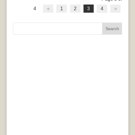
4
«
1
2
3
4
»