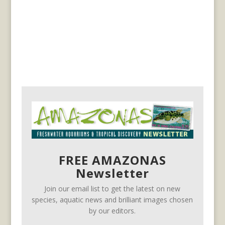
FREE AMAZONAS
Newsletter
Join our email list to get the latest on new
species, aquatic news and brilliant images chosen
by our editors.