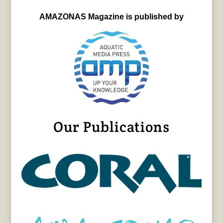
AMAZONAS Magazine is published by
Our Publications