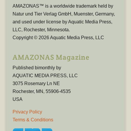
AMAZONAS™ is a worldwide trademark held by
Natur und Tier Verlag GmbH, Muenster, Germany,
and used under license by Aquatic Media Press,
LLC, Rochester, Minnesota.
Copyright © 2026 Aquatic Media Press, LLC
AMAZONAS Magazine
Published bimonthly by
AQUATIC MEDIA PRESS, LLC
3075 Rosemary Ln NE
Rochester, MN, 55906-4535
USA
Privacy Policy
Terms & Conditions