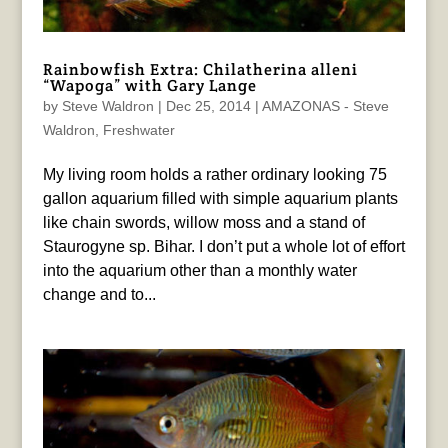
Rainbowfish Extra: Chilatherina alleni
“Wapoga” with Gary Lange
by
Steve Waldron
|
Dec 25, 2014
|
AMAZONAS - Steve
Waldron
,
Freshwater
My living room holds a rather ordinary looking 75
gallon aquarium filled with simple aquarium plants
like chain swords, willow moss and a stand of
Staurogyne sp. Bihar. I don’t put a whole lot of effort
into the aquarium other than a monthly water
change and to...