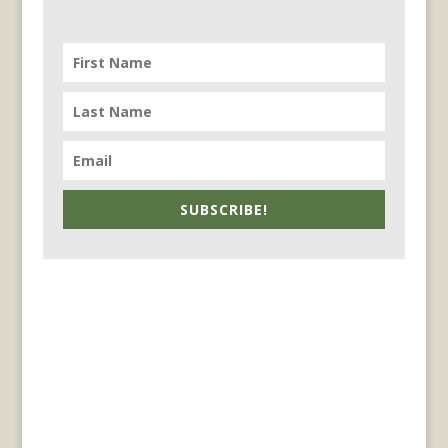
SUBSCRIBE!