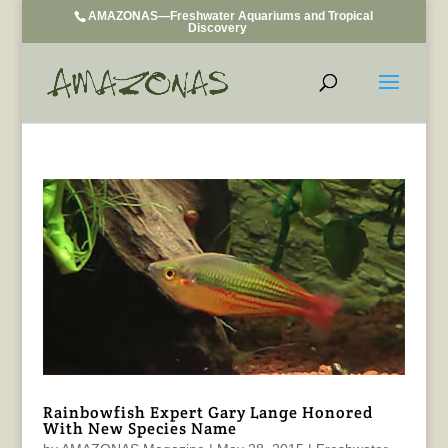
AMAZONAS—Freshwater Aquariums and Tropical
Discovery
Rainbowfish Expert Gary Lange Honored
With New Species Name